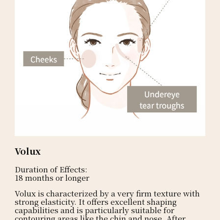
Volux
Duration of Effects:
18 months or longer
Volux is characterized by a very firm texture with
strong elasticity. It offers excellent shaping
capabilities and is particularly suitable for
contouring areas like the chin and nose. After