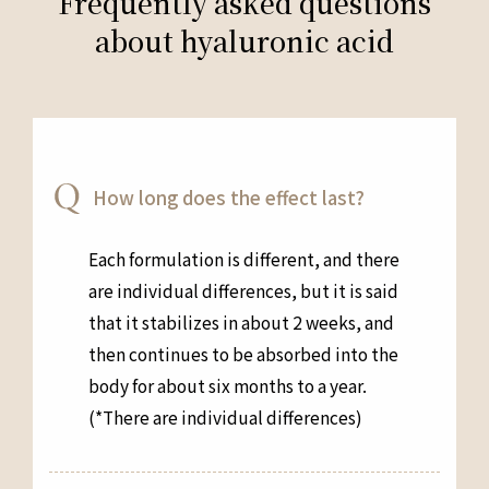
Frequently asked questions
about hyaluronic acid
How long does the effect last?
Each formulation is different, and there
are individual differences, but it is said
that it stabilizes in about 2 weeks, and
then continues to be absorbed into the
body for about six months to a year.
(*There are individual differences)