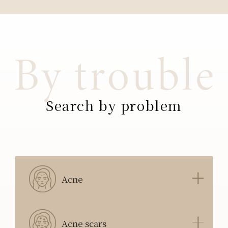
Search by problem
Acne
Acne scars