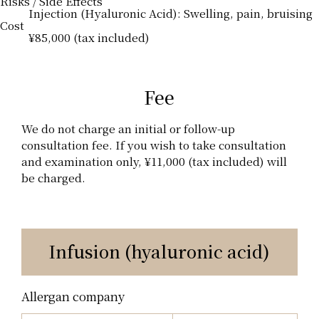
Risks / Side Effects
Injection (Hyaluronic Acid): Swelling, pain, bruising
Cost
¥85,000 (tax included)
Fee
We do not charge an initial or follow-up
consultation fee. If you wish to take consultation
and examination only, ¥11,000 (tax included) will
be charged.
Infusion (hyaluronic acid)
Allergan company