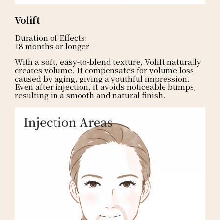
Volift
Duration of Effects:
18 months or longer
With a soft, easy-to-blend texture, Volift naturally
creates volume. It compensates for volume loss
caused by aging, giving a youthful impression.
Even after injection, it avoids noticeable bumps,
resulting in a smooth and natural finish.