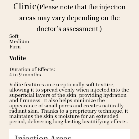
Clinic
(Please note that the injection
areas may vary depending on the
doctor’s assessment.)
Soft
Medium
Firm
Volite
Duration of Effects:
4 to 9 months
Volite features an exceptionally soft texture,
allowing it to spread evenly when injected into the
superficial layers of the skin, providing hydration
and firmness. It also helps minimize the
appearance of small pores and creates naturally
radiant skin. Thanks to a proprietary technique, it
maintains the skin’s moisture for an extended
period, delivering long-lasting beautifying effects.