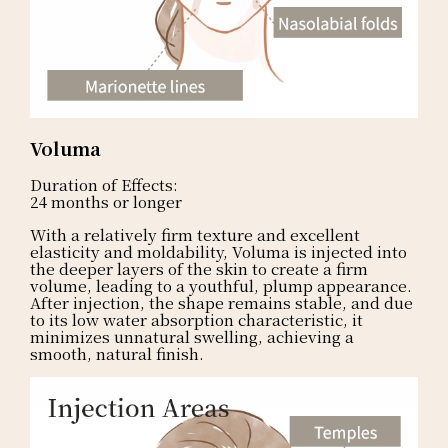
Voluma
Duration of Effects:
24 months or longer
With a relatively firm texture and excellent
elasticity and moldability, Voluma is injected into
the deeper layers of the skin to create a firm
volume, leading to a youthful, plump appearance.
After injection, the shape remains stable, and due
to its low water absorption characteristic, it
minimizes unnatural swelling, achieving a
smooth, natural finish.