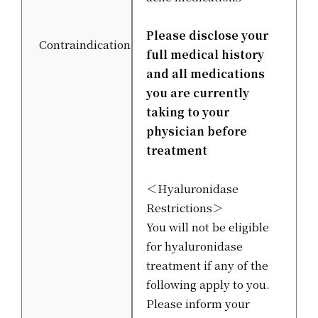
Please disclose your
Contraindications
full medical history
and all medications
you are currently
taking to your
physician before
treatment
＜Hyaluronidase
Restrictions＞
You will not be eligible
for hyaluronidase
treatment if any of the
following apply to you.
Please inform your