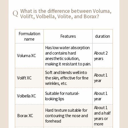
What is the difference between Voluma,
Volift, Volbella, Volite, and Borax?
Formulation
Features
duration
name
Has low water absorption
and contains hard
About 2
Voluma XC
anesthetic solution,
years
making it resistant to pain.
Soft and blends well into
About 1
Volift XC
the skin, effective for fine
year
wrinkles, etc.
Suitable for natural-
About 1
Volbella XC
looking lips
year
About 1
Hard texture suitable for
and a half
Borax XC
contouring the nose and
years or
forehead
more