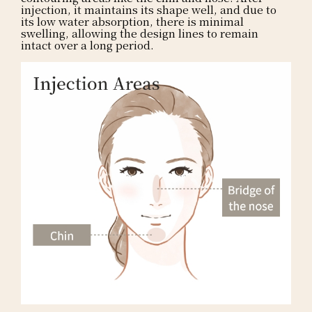
injection, it maintains its shape well, and due to
its low water absorption, there is minimal
swelling, allowing the design lines to remain
intact over a long period.