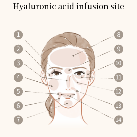
Hyaluronic acid infusion site