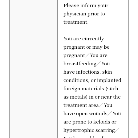
Please inform your
physician prior to
treatment.
You are currently
pregnant or may be
pregnant／You are
breastfeeding／You
have infections, skin
conditions, or implanted
foreign materials (such
as metals) in or near the
treatment area／You
have open wounds／You
are prone to keloids or
hypertrophic scarring／
You have a bleeding