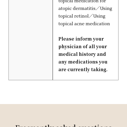
topical medication for
atopic dermatitis／Using
topical retinol／Using
topical acne medication
Please inform your
physician of all your
medical history and
any medications you
are currently taking.