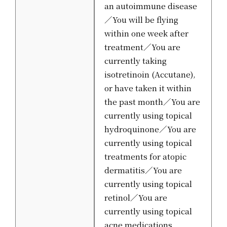
an autoimmune disease
／You will be flying
within one week after
treatment／You are
currently taking
isotretinoin (Accutane),
or have taken it within
the past month／You are
currently using topical
hydroquinone／You are
currently using topical
treatments for atopic
dermatitis／You are
currently using topical
retinol／You are
currently using topical
acne medications