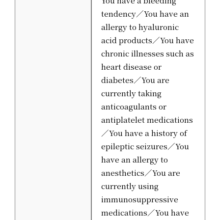
tendency／You have an
allergy to hyaluronic
acid products／You have
chronic illnesses such as
heart disease or
diabetes／You are
currently taking
anticoagulants or
antiplatelet medications
／You have a history of
epileptic seizures／You
have an allergy to
anesthetics／You are
currently using
immunosuppressive
medications／You have