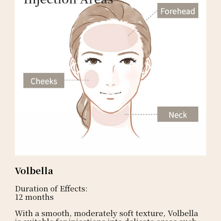
Volbella
Duration of Effects:
12 months
With a smooth, moderately soft texture, Volbella
is suitable for injections into delicate areas such