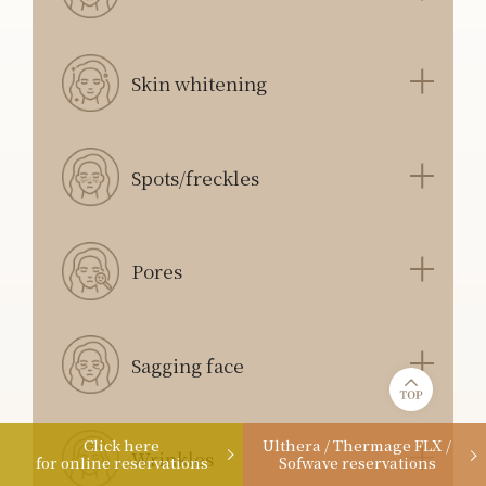
Skin whitening
Spots/freckles
Pores
Sagging face
Click here
Ulthera / Thermage FLX /
Wrinkles
for online reservations
Sofwave reservations