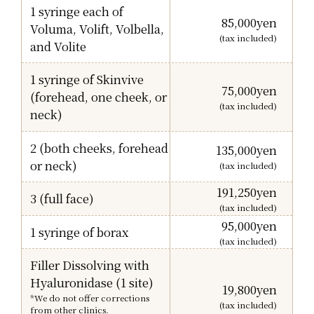
1 syringe each of
85,000
yen
Voluma, Volift, Volbella,
(tax included)
and Volite
1 syringe of Skinvive
75,000
yen
(forehead, one cheek, or
(tax included)
neck)
2 (both cheeks, forehead
135,000
yen
or neck)
(tax included)
191,250
yen
3 (full face)
(tax included)
95,000
yen
1 syringe of borax
(tax included)
Filler Dissolving with
Hyaluronidase (1 site)
19,800
yen
*We do not offer corrections
(tax included)
from other clinics.