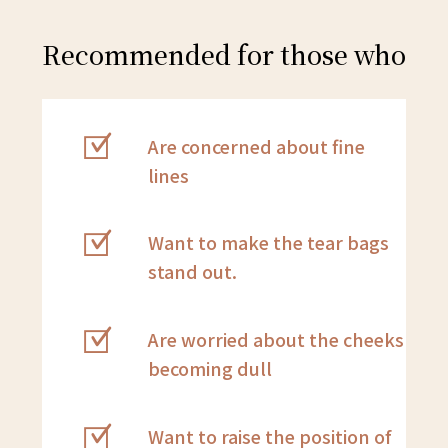
Recommended for those who
Are concerned about fine
lines
Want to make the tear bags
stand out.
Are worried about the cheeks
becoming dull
Want to raise the position of