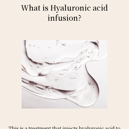
What is Hyaluronic acid
infusion?
This is a treatment that injects hyaluronic acid to