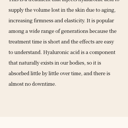
supply the volume lost in the skin due to aging,
increasing firmness and elasticity. It is popular
among a wide range of generations because the
treatment time is short and the effects are easy
to understand. Hyaluronic acid is a component
that naturally exists in our bodies, so it is
absorbed little by little over time, and there is
almost no downtime.