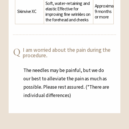
Soft, water-retaining and
Approximately
elastic Effective for
Skinvive XC
9 months
improving fine wrinkles on
or more
the forehead and cheeks
I am worried about the pain during the
procedure.
The needles may be painful, but we do
our best to alleviate the pain as much as
possible. Please rest assured. (*There are
individual differences)