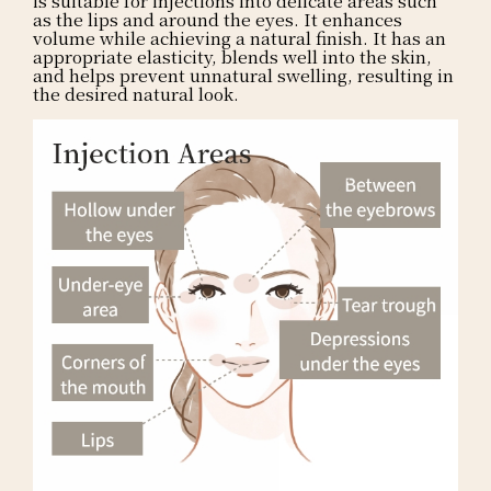
as the lips and around the eyes. It enhances
volume while achieving a natural finish. It has an
appropriate elasticity, blends well into the skin,
and helps prevent unnatural swelling, resulting in
the desired natural look.