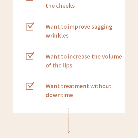
the cheeks
Want to improve sagging
wrinkles
Want to increase the volume
of the lips
Want treatment without
downtime