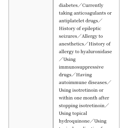
diabetes／Currently
taking anticoagulants or
antiplatelet drugs／
History of epileptic
seizures／Allergy to
anesthetics／History of
allergy to hyaluronidase
／Using
immunosuppressive
drugs／Having
autoimmune diseases／
Using isotretinoin or
within one month after
stopping isotretinoin／
Using topical
hydroquinone／Using