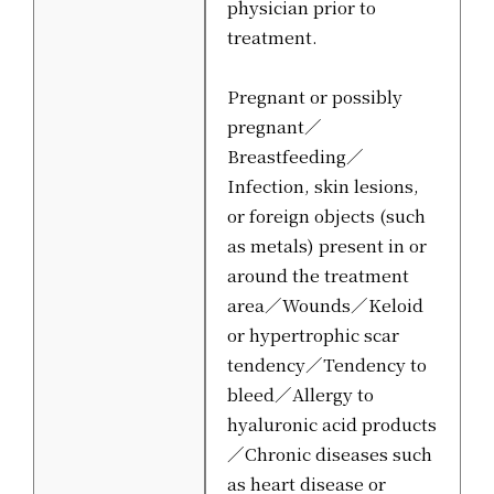
physician prior to
treatment.
Pregnant or possibly
pregnant／
Breastfeeding／
Infection, skin lesions,
or foreign objects (such
as metals) present in or
around the treatment
area／Wounds／Keloid
or hypertrophic scar
tendency／Tendency to
bleed／Allergy to
hyaluronic acid products
／Chronic diseases such
as heart disease or