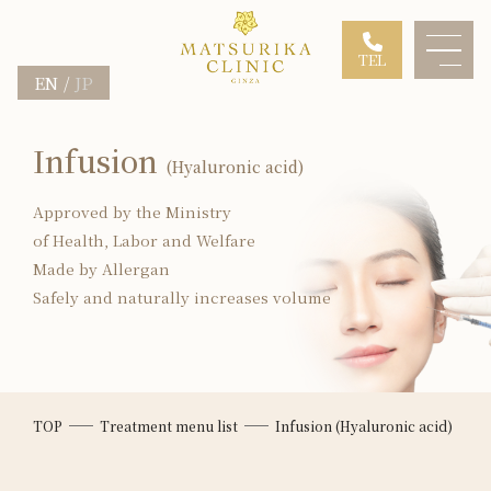
TEL
EN
JP
Infusion
(Hyaluronic acid)
Approved by the Ministry
of Health, Labor and Welfare
Made by Allergan
Safely and naturally increases volume
TOP
Treatment menu list
Infusion (Hyaluronic acid)