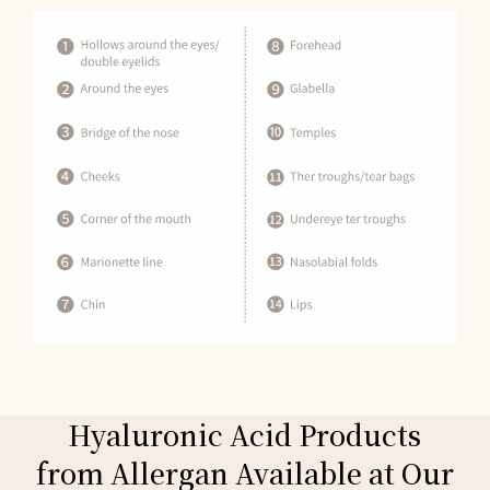
Hyaluronic Acid Products
from Allergan Available at Our