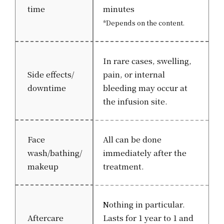
time
minutes
*Depends on the content.
In rare cases, swelling,
Side effects/
pain, or internal
downtime
bleeding may occur at
the infusion site.
Face
All can be done
wash/bathing/
immediately after the
makeup
treatment.
Nothing in particular.
Aftercare
Lasts for 1 year to 1 and