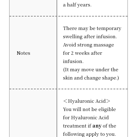
a half years.
There may be temporary
swelling after infusion.
Avoid strong massage
Notes
for 2 weeks after
infusion.
(It may move under the
skin and change shape.)
＜Hyaluronic Acid＞
You will not be eligible
for Hyaluronic Acid
treatment if
any
of the
following apply to you.