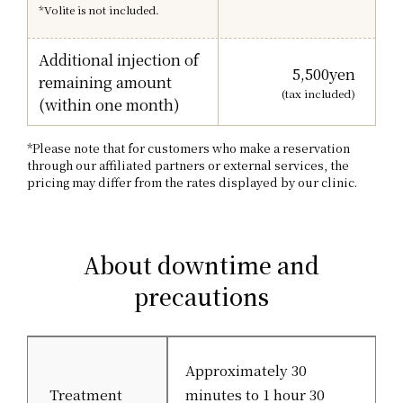
*Volite is not included.
Additional injection of
5,500
yen
remaining amount
(tax included)
(within one month)
*Please note that for customers who make a reservation
through our affiliated partners or external services, the
pricing may differ from the rates displayed by our clinic.
About downtime and
precautions
Approximately 30
Treatment
minutes to 1 hour 30