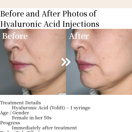
Before and After Photos of
Hyaluronic Acid Injections
Treatment Details
Hyaluronic Acid (Volift) – 1 syringe
Age / Gender
Female in her 50s
Progress
Immediately after treatment