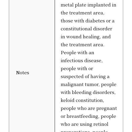
metal plate implanted in
the treatment area,
those with diabetes or a
constitutional disorder
in wound healing, and
the treatment area.
People with an
infectious disease,
people with or
Notes
suspected of having a
malignant tumor, people
with bleeding disorders,
keloid constitution,
people who are pregnant
or breastfeeding, people
who are using retinol
preparations, people