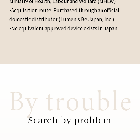
Ministry of Health, Labour and Welfare (MHLW)
•Acquisition route: Purchased through an official
domestic distributor (Lumenis Be Japan, Inc.)
•No equivalent approved device exists in Japan
Search by problem