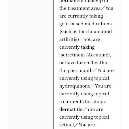
permanent makeup in
the treatment area／You
are currently taking
gold-based medications
(such as for rheumatoid
arthritis)／You are
currently taking
isotretinoin (Accutane),
or have taken it within
the past month／You are
currently using topical
hydroquinone／You are
currently using topical
treatments for atopic
dermatitis／You are
currently using topical
retinol／You are