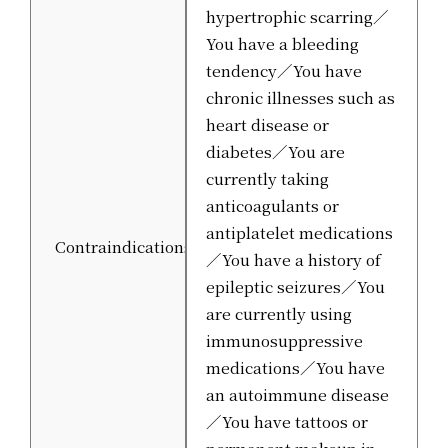
hypertrophic scarring／
You have a bleeding
tendency／You have
chronic illnesses such as
heart disease or
diabetes／You are
currently taking
anticoagulants or
antiplatelet medications
Contraindications
／You have a history of
epileptic seizures／You
are currently using
immunosuppressive
medications／You have
an autoimmune disease
／You have tattoos or