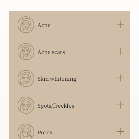
Acne
Acne scars
Skin whitening
Spots/freckles
Pores