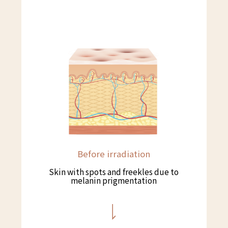
Before irradiation
Skin with spots and freekles due to
melanin prigmentation