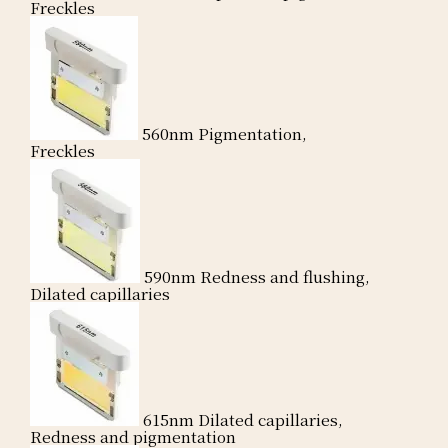
Freckles
560nm
Pigmentation,
Freckles
590nm
Redness and flushing,
Dilated capillaries
615nm
Dilated capillaries,
Redness and pigmentation