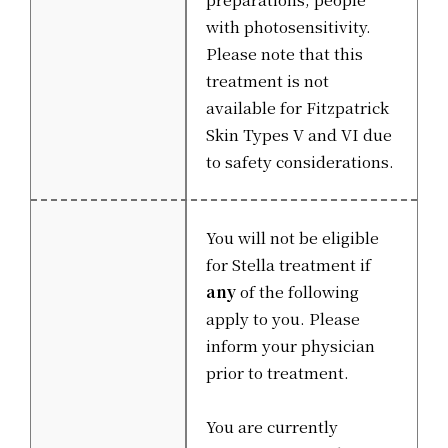
with photosensitivity.
Please note that this
treatment is not
available for Fitzpatrick
Skin Types V and VI due
to safety considerations.
You will not be eligible
for Stella treatment if
any
of the following
apply to you. Please
inform your physician
prior to treatment.
You are currently