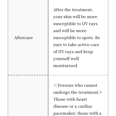
After the treatment,
your skin will be more
susceptible to UV rays
and will be more
Aftercare
susceptible to spots. Be
sure to take active care
of UV rays and keep
yourself well
moisturized.
＜Persons who cannot
undergo the treatment＞
Those with heart
disease or a cardiac
pacemaker, those with a