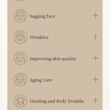
Sagging face
Wrinkles
Improving skin quality
Aging Care
Dietting and Body Trouble