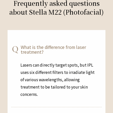
Frequently asked questions
about Stella M22 (Photofacial)
What is the difference from laser
treatment?
Lasers can directly target spots, but IPL
uses six different filters to irradiate light
of various wavelengths, allowing
treatment to be tailored to your skin
concerns.