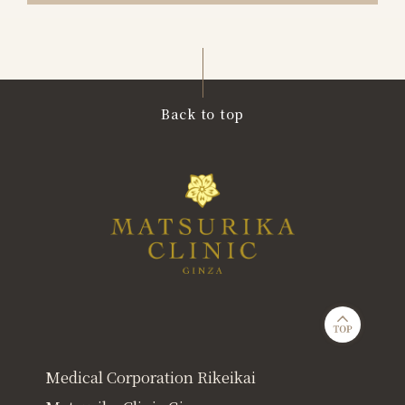
Back to top
Medical Corporation Rikeikai