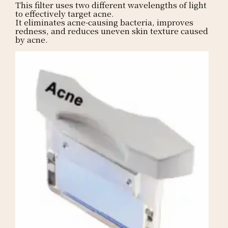
This filter uses two different wavelengths of light
to effectively target acne.
It eliminates acne-causing bacteria, improves
redness, and reduces uneven skin texture caused
by acne.