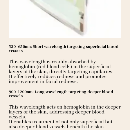
530–650nm: Short wavelength targeting superficial blood
vessels
This wavelength is readily absorbed by
hemoglobin (red blood cells) in the superficial
layers of the skin, directly targeting capillaries.
It effectively reduces redness and promotes
improvement in facial redness.
900–1200nm: Long wavelength targeting deeper blood
vessels
This wavelength acts on hemoglobin in the deeper
layers of the skin, addressing deeper blood
vessels.
It enables treatment of not only superficial but
also deeper blood vessels beneath the skin.