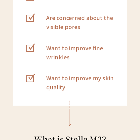
Are concerned about the
visible pores
Want to improve fine
wrinkles
Want to improve my skin
quality
What is Stella M22