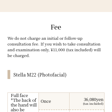
Fee
We do not charge an initial or follow-up
consultation fee. If you wish to take consultation
and examination only, ¥11,000 (tax included) will
be charged.
Stella M22 (Photofacial)
Full face
36,080yen
*The back of
Once
(tax included)
the hand will
also be