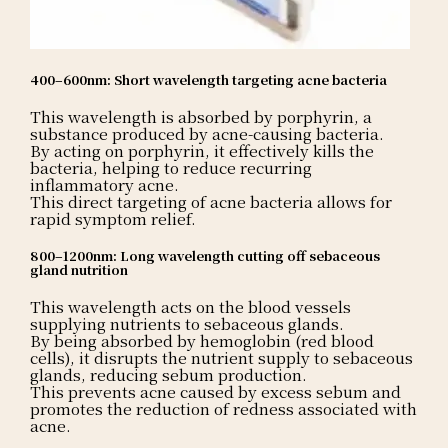
400–600nm: Short wavelength targeting acne bacteria
This wavelength is absorbed by porphyrin, a
substance produced by acne-causing bacteria.
By acting on porphyrin, it effectively kills the
bacteria, helping to reduce recurring
inflammatory acne.
This direct targeting of acne bacteria allows for
rapid symptom relief.
800–1200nm: Long wavelength cutting off sebaceous
gland nutrition
This wavelength acts on the blood vessels
supplying nutrients to sebaceous glands.
By being absorbed by hemoglobin (red blood
cells), it disrupts the nutrient supply to sebaceous
glands, reducing sebum production.
This prevents acne caused by excess sebum and
promotes the reduction of redness associated with
acne.