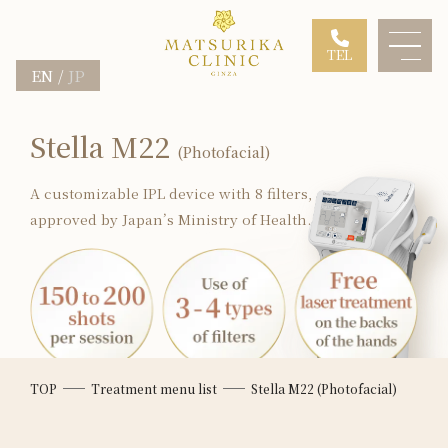
TEL
EN
JP
Stella M22
(Photofacial)
A customizable IPL device with 8 filters,
approved by Japan’s Ministry of Health.
TOP
Treatment menu list
Stella M22 (Photofacial)
*Depends on the condition of
the patient's skin.