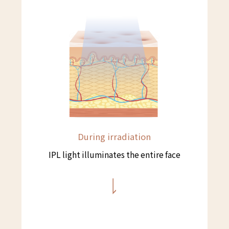
During irradiation
IPL light illuminates the entire face