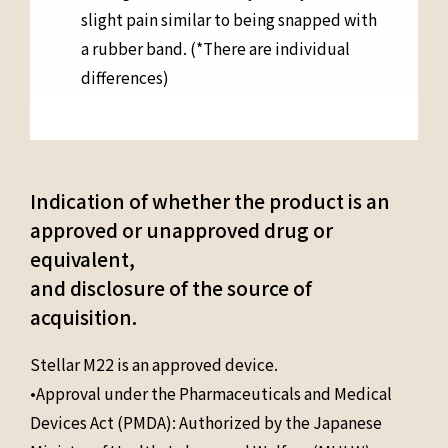
slight pain similar to being snapped with
a rubber band. (*There are individual
differences)
Indication of whether the product is an
approved or unapproved drug or
equivalent,
and disclosure of the source of
acquisition.
Stellar M22 is an approved device.
•Approval under the Pharmaceuticals and Medical
Devices Act (PMDA): Authorized by the Japanese