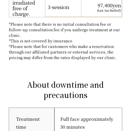
irradiated
97,400yen
3-session
free of
(tax included)
charge.
*Please note that there is no initial consultation fee or
follow-up consultation fee if you undergo treatment at our
clinic.
*This is not covered by insurance.
*Please note that for customers who make a reservation
through our affiliated partners or external services, the
pricing may differ from the rates displayed by our clinic.
About downtime and
precautions
Treatment
Full face approximately
time
30 minutes