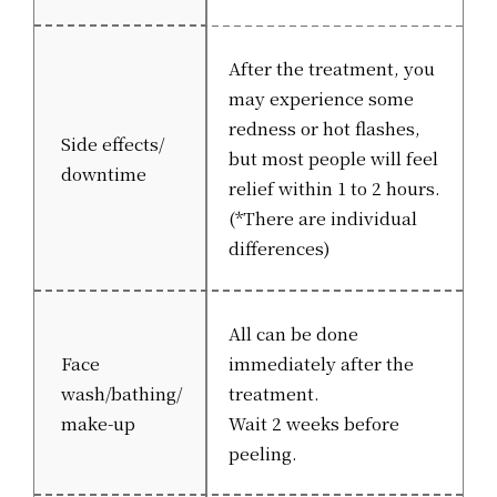
After the treatment, you
may experience some
redness or hot flashes,
Side effects/
but most people will feel
downtime
relief within 1 to 2 hours.
(*There are individual
differences)
All can be done
Face
immediately after the
wash/bathing/
treatment.
make-up
Wait 2 weeks before
peeling.