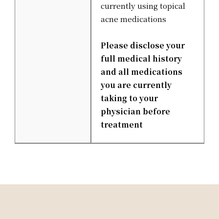
currently using topical
acne medications
Please disclose your
full medical history
and all medications
you are currently
taking to your
physician before
treatment