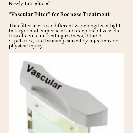
Newly Introduced
“Vascular Filter” for Redness Treatment
This filter uses two different wavelengths of light
to target both superficial and deep blood vessels.
It is effective in treating redness, dilated
capillaries, and bruising caused by injections or
physical injury.