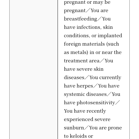
pregnant or may be
pregnant／You are
breastfeeding／You
have infections, skin
conditions, or implanted
foreign materials (such
as metals) in or near the
treatment area／You
have severe skin
diseases／You currently
have herpes／You have
systemic diseases／You
have photosensitivity／
You have recently
experienced severe
sunburn／You are prone
to keloids or