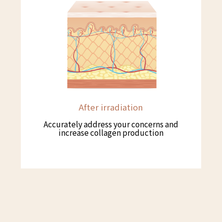
After irradiation
Accurately address your concerns and
increase collagen production