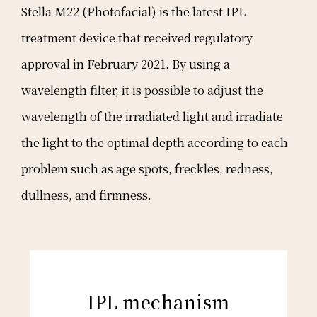
Stella M22 (Photofacial) is the latest IPL
treatment device that received regulatory
approval in February 2021. By using a
wavelength filter, it is possible to adjust the
wavelength of the irradiated light and irradiate
the light to the optimal depth according to each
problem such as age spots, freckles, redness,
dullness, and firmness.
IPL mechanism