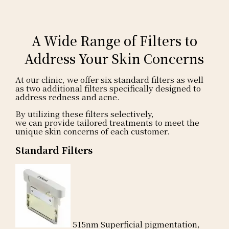
A Wide Range of Filters to
Address Your Skin Concerns
At our clinic, we offer six standard filters
as well
as two additional filters specifically designed to
address redness and acne.
By utilizing these filters selectively,
we can provide tailored treatments to meet the
unique skin concerns of each customer.
Standard Filters
515nm
Superficial pigmentation,