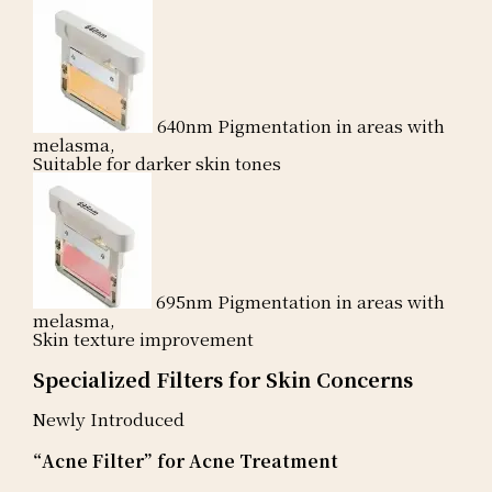
640nm
Pigmentation in areas with
melasma,
Suitable for darker skin tones
695nm
Pigmentation in areas with
melasma,
Skin texture improvement
Specialized Filters for Skin Concerns
Newly Introduced
“Acne Filter” for Acne Treatment