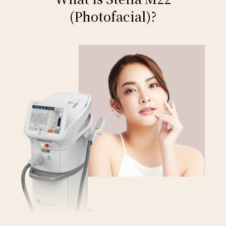
(Photofacial)?