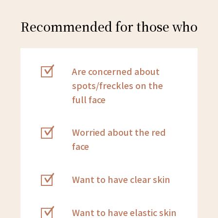
Recommended for those who
Are concerned about
spots/freckles on the
full face
Worried about the red
face
Want to have clear skin
Want to have elastic skin