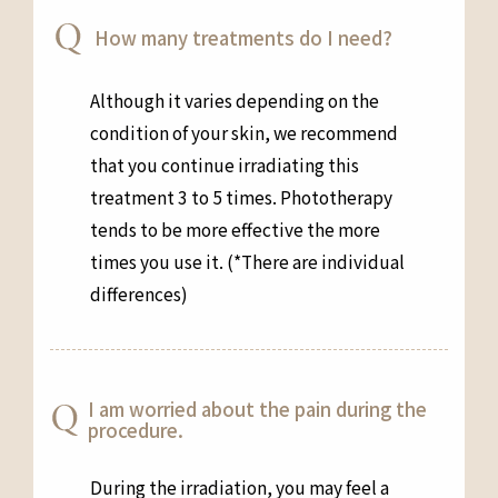
How many treatments do I need?
Although it varies depending on the
condition of your skin, we recommend
that you continue irradiating this
treatment 3 to 5 times. Phototherapy
tends to be more effective the more
times you use it. (*There are individual
differences)
I am worried about the pain during the
procedure.
During the irradiation, you may feel a